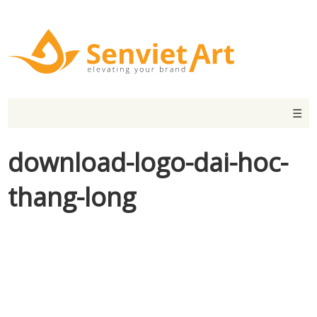
☰
download-logo-dai-hoc-
thang-long