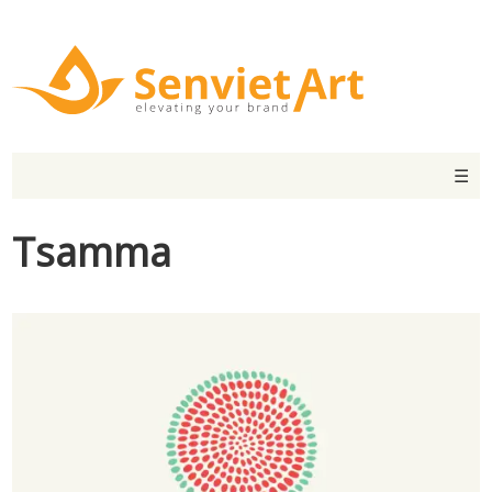
☰
Tsamma