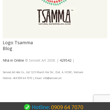
Logo Tsamma
Blog
Nhà in Online
© Senviet Art 2008. |
429542
|
Senviet.Art Ads Co., Ltd 12/3 Khanh Hoi Str., Dist. 4, HCMC, Vietnam
Hotline: +84 909 64 7070 | Email: info@senviet.art